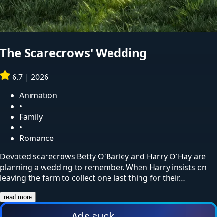
The Scarecrows' Wedding
6.7
|
2026
Animation
•
Family
•
Romance
Devoted scarecrows Betty O'Barley and Harry O'Hay are
planning a wedding to remember. When Harry insists on
leaving the farm to collect one last thing for their…
read more