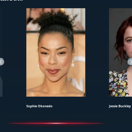
Sophie Okonedo
Jessie Buckley