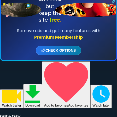
Watch
trailer
Download
Add to favorites
Add favorites
Watch later
Cast & Crew