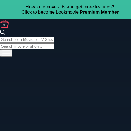
How to remove ads and get more features?
Click to become Lookmovie
Premium Member