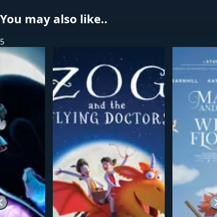
You may also like..
5