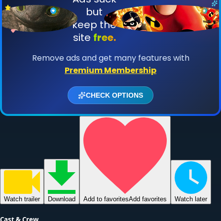
Watch
trailer
Download
Add to favorites
Add favorites
Watch later
Cast & Crew