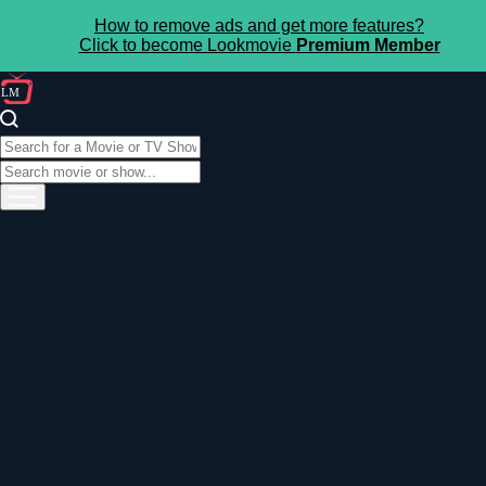
How to remove ads and get more features?
Click to become Lookmovie
Premium Member