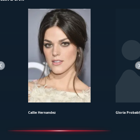
Callie Hernandez
Gloria Probabl