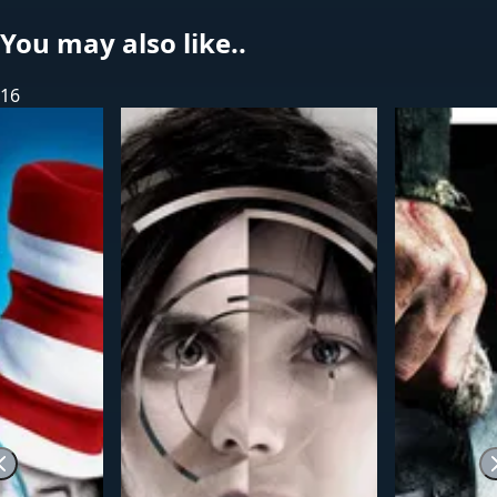
You may also like..
16