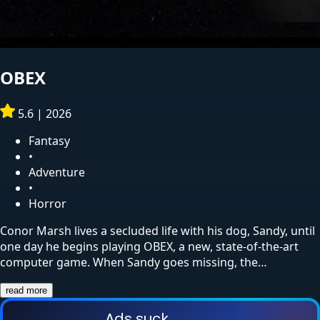
OBEX
5.6
|
2026
Fantasy
•
Adventure
•
Horror
Conor Marsh lives a secluded life with his dog, Sandy, until
one day he begins playing OBEX, a new, state-of-the-art
computer game. When Sandy goes missing, the…
read more