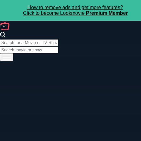
How to remove ads and get more features?
Click to become Lookmovie
Premium Member