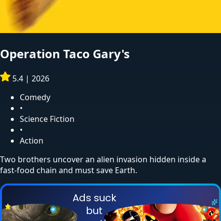
Operation Taco Gary's
5.4
|
2026
Comedy
•
Science Fiction
•
Action
Two brothers uncover an alien invasion hidden inside a
fast-food chain and must save Earth.