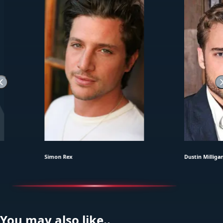
Simon Rex
Dustin Milliga
You may also like..