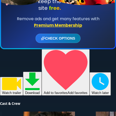
Watch
trailer
Download
Add to favorites
Add favorites
Watch later
Cast & Crew