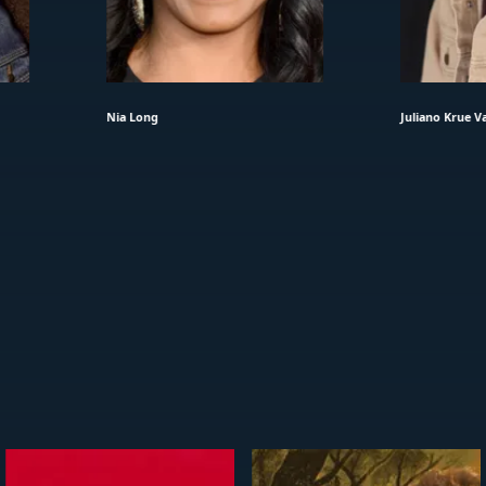
Nia Long
Juliano Krue Va