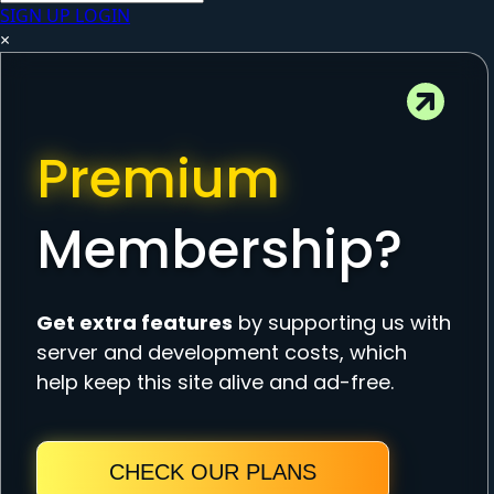
SIGN UP
LOGIN
×