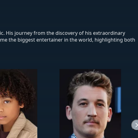
ic. His journey from the discovery of his extraordinary
come the biggest entertainer in the world, highlighting both