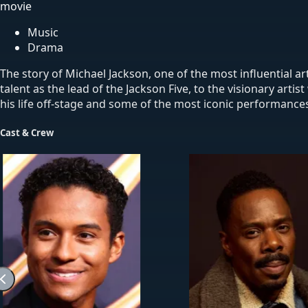
movie
Music
Drama
The story of Michael Jackson, one of the most influential a
talent as the lead of the Jackson Five, to the visionary art
his life off-stage and some of the most iconic performances
Cast & Crew