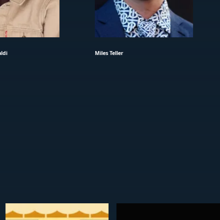
ldi
Miles Teller