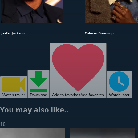
Jaafar Jackson
Colman Domingo
Watch
trailer
Download
Add to favorites
Add favorites
Watch later
You may also like..
18