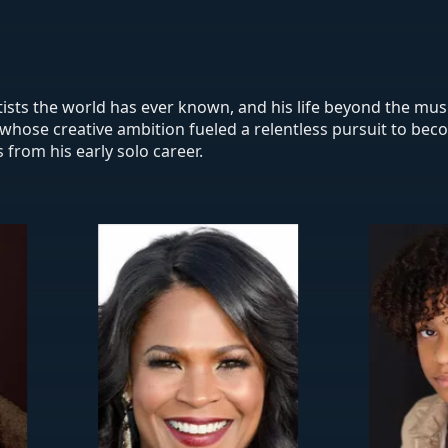
rtists the world has ever known, and his life beyond the mus
ist whose creative ambition fueled a relentless pursuit to be
 from his early solo career.