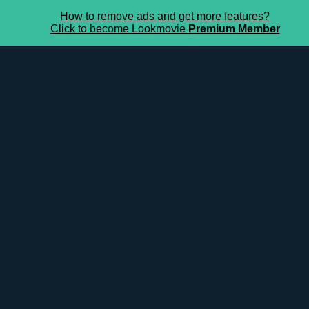
How to remove ads and get more features?
Click to become Lookmovie
Premium Member