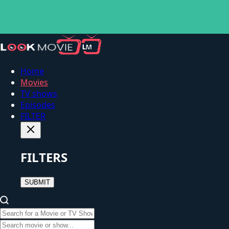
Home
Movies
TV shows
Episodes
FILTER
FILTERS
SUBMIT