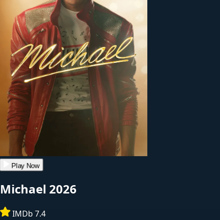
Play Now
Michael
2026
IMDb 7.4