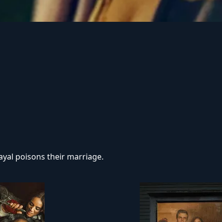
r on demonic possession. As her in-laws transform one by