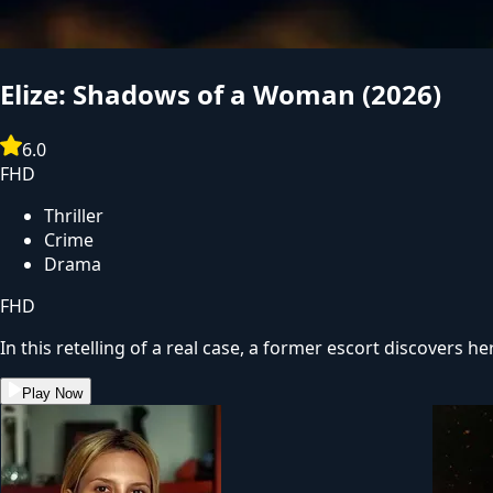
Evil Dead Burn
(2026)
6.5
FHD
Horror
Thriller
FHD
After her husband's abrupt death, Alice seeks solace with
one into creatures that feed on fear, she comes to discover 
Play Now