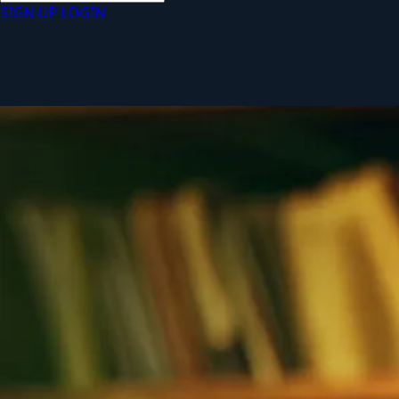
SIGN UP
LOGIN