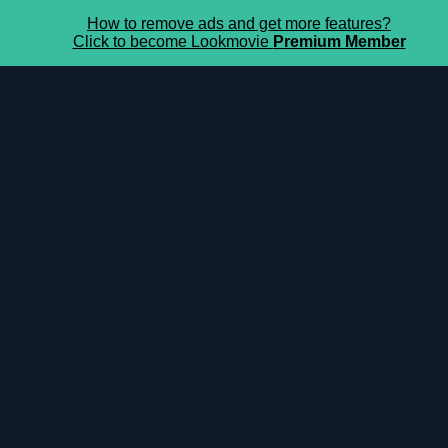
How to remove ads and get more features?
Click to become Lookmovie
Premium Member