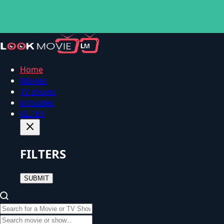
Home
Movies
TV shows
Episodes
FILTER
FILTERS
SUBMIT