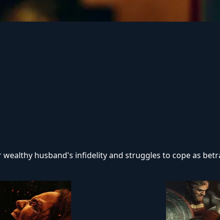
 his remaining family — descendants of a leading researche
that the vows she took in life survive even in death.